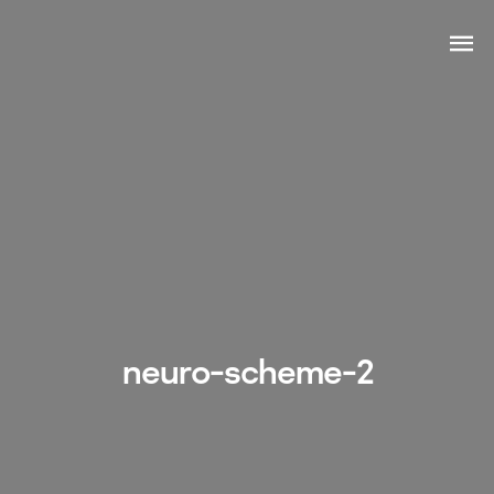
neuro-scheme-2