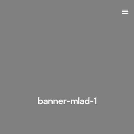
banner-mlad-1